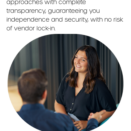
approaches with complete
transparency, guaranteeing you
independence and security, with no risk
of vendor lock-in.