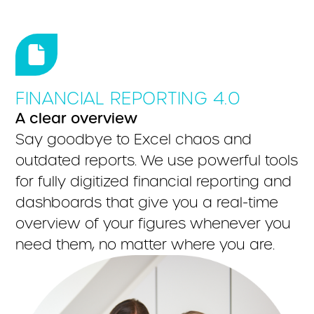
FINANCIAL REPORTING 4.0
A clear overview
Say goodbye to Excel chaos and
outdated reports. We use powerful tools
for fully digitized financial reporting and
dashboards that give you a real-time
overview of your figures whenever you
need them, no matter where you are.