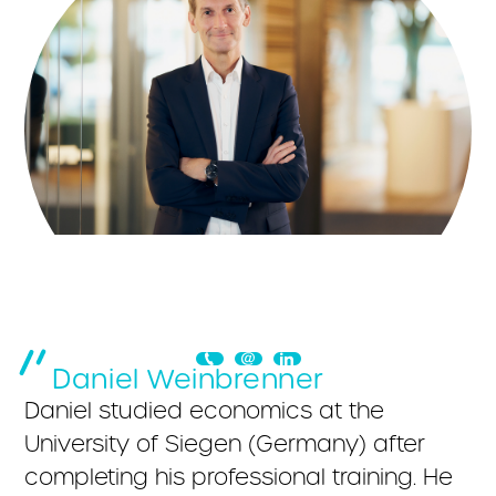
Daniel Weinbrenner
Daniel studied economics at the
University of Siegen (Germany) after
completing his professional training. He