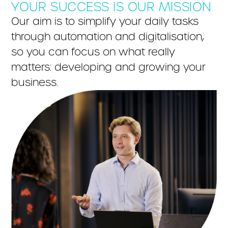
YOUR SUCCESS IS OUR MISSION
Our aim is to simplify your daily tasks
through automation and digitalisation,
so you can focus on what really
matters: developing and growing your
business.