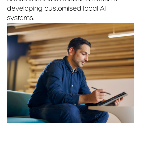
developing customised local AI
systems.