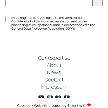
By ticking this box, you agree to the terms of our
Confidentiality Policy and expressly consent to the
processing of your personal data in accordance with the
General Data Protection Regulation (GDPR).
Our expertise
About
News
Contact
Impressum
Cookies
/ Website created by
Brillant
with