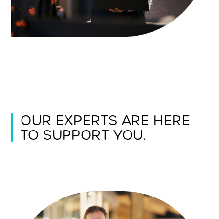
OUR EXPERTS ARE HERE
TO SUPPORT YOU.