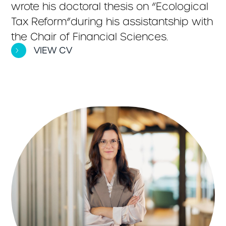
wrote his doctoral thesis on “Ecological
Tax Reform”during his assistantship with
the Chair of Financial Sciences.
VIEW CV