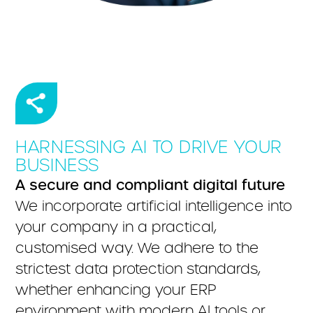
HARNESSING AI TO DRIVE YOUR
BUSINESS
A secure and compliant digital future
We incorporate artificial intelligence into
your company in a practical,
customised way. We adhere to the
strictest data protection standards,
whether enhancing your ERP
environment with modern AI tools or