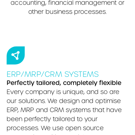
accounting, financial management or
other business processes.
ERP/MRP/CRM SYSTEMS
Perfectly tailored, completely flexible
Every company is unique, and so are
our solutions. We design and optimise
ERP, MRP and CRM systems that have
been perfectly tailored to your
processes. We use open source