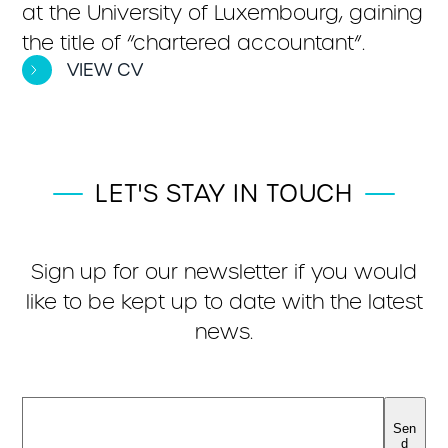
at the University of Luxembourg, gaining
the title of “chartered accountant”.
VIEW CV
LET'S STAY IN TOUCH
Sign up for our newsletter if you would
like to be kept up to date with the latest
news.
Sen
d