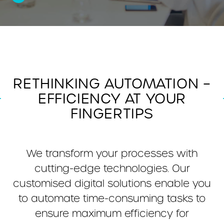
RETHINKING AUTOMATION –
EFFICIENCY AT YOUR
FINGERTIPS
We transform your processes with
cutting-edge technologies. Our
customised digital solutions enable you
to automate time-consuming tasks to
ensure maximum efficiency for