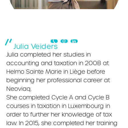
Julia Veiders
Julia completed her studies in
accounting and taxation in 2008 at
Helmo Sainte Marie in Liège before
beginning her professional career at
Neoviaq.
She completed Cycle A and Cycle B
courses in taxation in Luxembourg in
order to further her knowledge of tax
law. In 2015, she completed her training