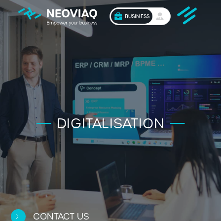
BUSINESS
DIGITALISATION
CONTACT US