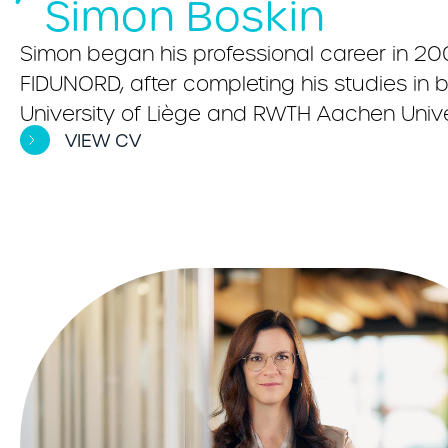
Simon Boskin
Simon began his professional career in 20
FIDUNORD, after completing his studies i
University of Liège and RWTH Aachen Univer
VIEW CV