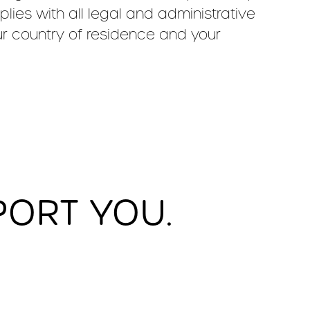
ies with all legal and administrative
ur country of residence and your
PORT YOU.