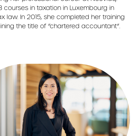
 courses in taxation in Luxembourg in
x law. In 2015, she completed her training
ning the title of “chartered accountant”.