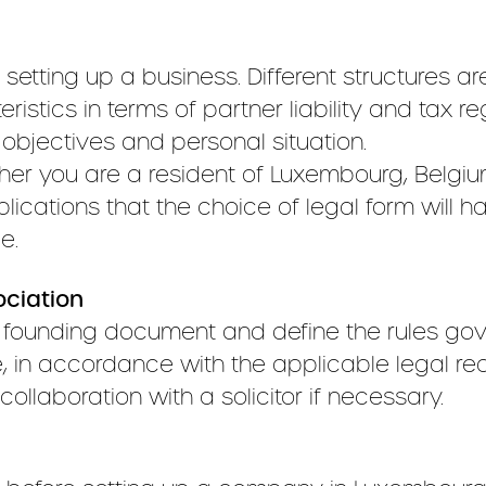
 setting up a business. Different structures are
ristics in terms of partner liability and tax reg
 objectives and personal situation.
r you are a resident of Luxembourg, Belgium 
lications that the choice of legal form will 
e.
ociation
s founding document and define the rules gove
, in accordance with the applicable legal req
ollaboration with a solicitor if necessary.