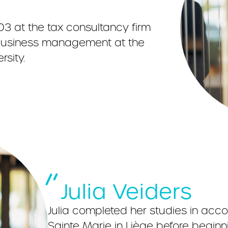
03 at the tax consultancy firm
n business management at the
sity.
Julia Veiders
Julia completed her studies in acc
Sainte Marie in Liège before beginn