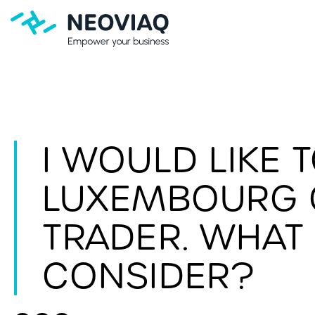
I WOULD LIKE 
LUXEMBOURG O
TRADER. WHAT 
CONSIDER?