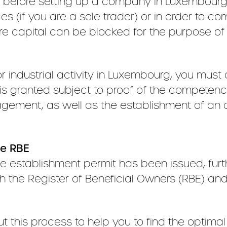
efore setting up a company in Luxembourg. T
 (if you are a sole trader) or in order to com
re capital can be blocked for the purpose o
r industrial activity in Luxembourg, you must
 is granted subject to proof of the competenc
ment, as well as the establishment of an ap
he RBE
 establishment permit has been issued, furt
 with the Register of Beneficial Owners (RBE)
this process to help you to find the optimal 