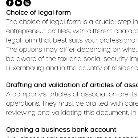
Choice of legal form
The choice of legal form is a crucial step in
entrepreneur profiles, with different characte
legal form that best suits your professional
The options may differ depending on whethe
be aware of the tax and social security imp
Luxembourg and in the country of residenc
Drafting and validation of articles of ass
A company’s articles of association are it
operations. They must be drafted with care
reviewing and validating this document, in c
Opening a business bank account