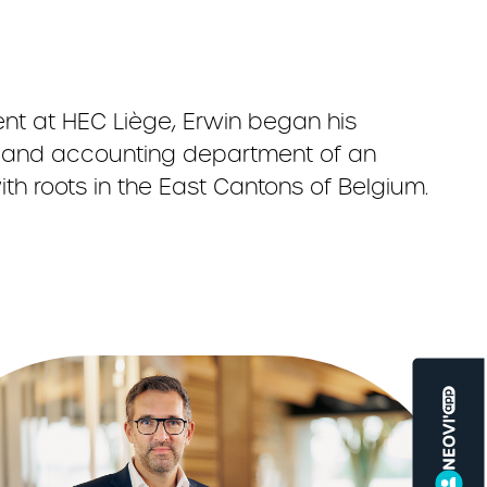
t at HEC Liège, Erwin began his
ng and accounting department of an
th roots in the East Cantons of Belgium.