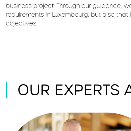
business project. Through our guidance, we
requirements in Luxembourg, but also that 
objectives.
OUR EXPERTS 