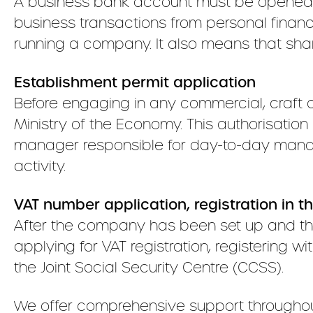
A business bank account must be opened b
business transactions from personal finances
running a company. It also means that sha
Establishment permit application
Before engaging in any commercial, craft o
Ministry of the Economy. This authorisation
manager responsible for day-to-day manage
activity.
VAT number application, registration in t
After the company has been set up and the
applying for VAT registration, registering
the Joint Social Security Centre (CCSS).
We offer comprehensive support throughout 