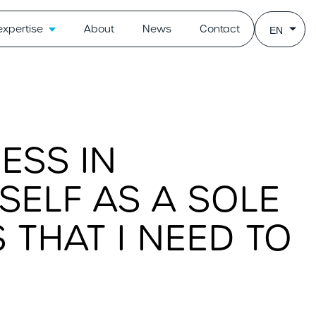
expertise
About
News
Contact
EN
ESS IN
ELF AS A SOLE
 THAT I NEED TO