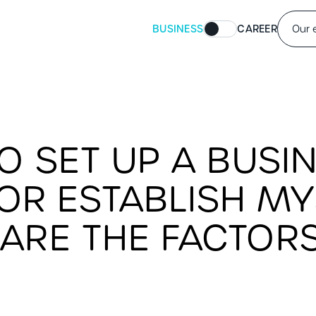
BUSINESS
CAREER
Our 
TO SET UP A BUSIN
R ESTABLISH MYS
ARE THE FACTORS