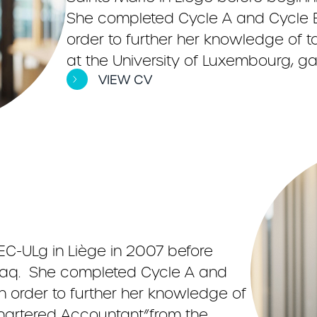
She completed Cycle A and Cycle B
order to further her knowledge of ta
at the University of Luxembourg, gai
VIEW CV
C-ULg in Liège in 2007 before
viaq. She completed Cycle A and
in order to further her knowledge of
 “Chartered Accountant”from the