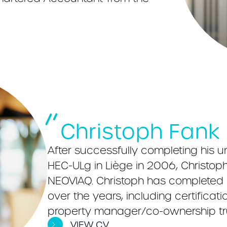
Christoph Fank
After successfully completing his u
HEC-ULg in Liège in 2006, Christoph t
NEOVIAQ. Christoph has completed a
over the years, including certificat
property manager/co-ownership tr
VIEW CV