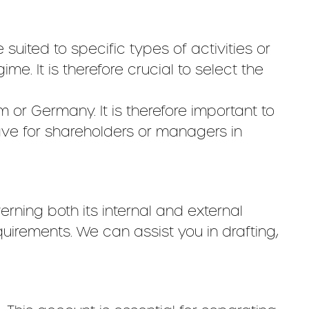
 suited to specific types of activities or
ime. It is therefore crucial to select the
or Germany. It is therefore important to
have for shareholders or managers in
rning both its internal and external
uirements. We can assist you in drafting,