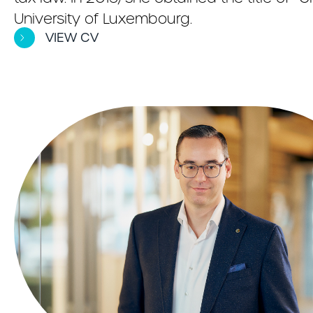
University of Luxembourg.
VIEW CV