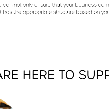
 can not only ensure that your business compl
it has the appropriate structure based on yo
ARE HERE TO SUP