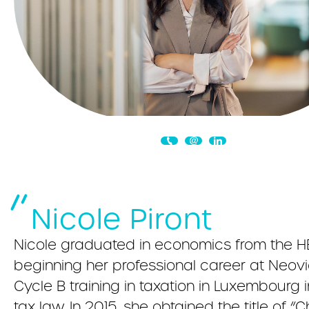
Nicole Piront
Nicole graduated in economics from the HE
beginning her professional career at Neo
Cycle B training in taxation in Luxembourg 
tax law. In 2015, she obtained the title of