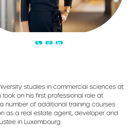
niversity studies in commercial sciences at
ook on his first professional role at
 number of additional training courses
ion as a real estate agent, developer and
ustee in Luxembourg.