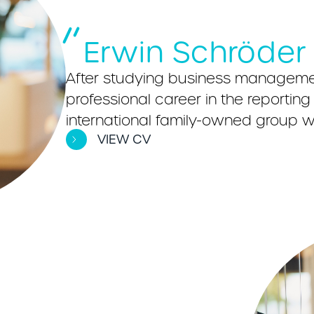
Erwin Schröder
After studying business managemen
professional career in the reporti
international family-owned group wi
VIEW CV