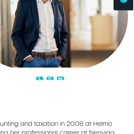
ounting and taxation in 2008 at Helmo
ing her professional career at Neoviaq.