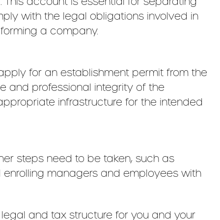
his account is essential for separating
ply with the legal obligations involved in
f forming a company.
 apply for an establishment permit from the
e and professional integrity of the
propriate infrastructure for the intended
her steps need to be taken, such as
 and enrolling managers and employees with
legal and tax structure for you and your